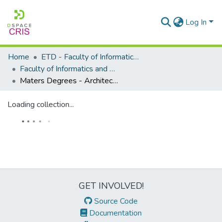
Log In
Home
ETD - Faculty of Informatics and Design
Faculty of Informatics and Design - Department of Architectural Technology
Maters Degrees - Architectural Technology
Loading collection...
GET INVOLVED!
Source Code
Documentation