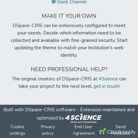
Slack Channel
MAKE IT YOUR OWN
DSpace-CRIS can be extensively configured to meet
your needs. Decide which information need to be
collected and available with fine-grained security. Start
updating the theme to match your Institution's web
identity.
NEED PROFESSIONAL HELP?
The original creators of DSpace-CRIS at
4Science
can
take your project to the next level,
get in touch!
Built with
DSpace-CRIS software
- Extension maintained and
optimized by
Cookie
Privacy
End User
Send
COAR Notify
settings
policy
Agreement
Feedback