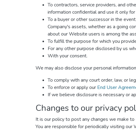
To contractors, service providers, and oth
information confidential and use it only fo
To a buyer or other successor in the event o
Company's assets, whether as a going conce
about our Website users is among the ass
To fulfill the purpose for which you provide 
For any other purpose disclosed by us whe
With your consent.
We may also disclose your personal information
To comply with any court order, law, or le
To enforce or apply our
End User Agreem
If we believe disclosure is necessary or ap
Changes to our privacy pol
It is our policy to post any changes we make to o
You are responsible for periodically visiting our