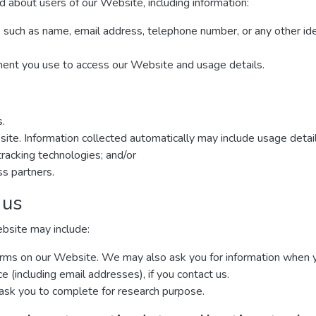
d about users of our Website, including information:
, such as name, email address, telephone number, or any other ide
ment you use to access our Website and usage details.
s.
site. Information collected automatically may include usage detai
racking technologies; and/or
ss partners.
 us
ebsite may include:
n forms on our Website. We may also ask you for information when
(including email addresses), if you contact us.
ask you to complete for research purpose.