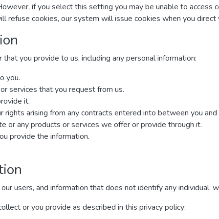
However, if you select this setting you may be unable to access 
ill refuse cookies, our system will issue cookies when you direc
ion
that you provide to us, including any personal information:
o you.
 or services that you request from us.
rovide it.
r rights arising from any contracts entered into between you and us,
 or any products or services we offer or provide through it.
u provide the information.
tion
 users, and information that does not identify any individual, wit
lect or you provide as described in this privacy policy: