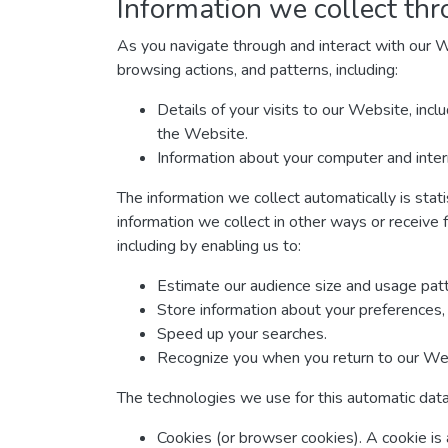
Information we collect thr
As you navigate through and interact with our W
browsing actions, and patterns, including:
Details of your visits to our Website, inc
the Website.
Information about your computer and inter
The information we collect automatically is stat
information we collect in other ways or receive 
including by enabling us to:
Estimate our audience size and usage patt
Store information about your preferences, 
Speed up your searches.
Recognize you when you return to our We
The technologies we use for this automatic data
Cookies (or browser cookies). A cookie is 