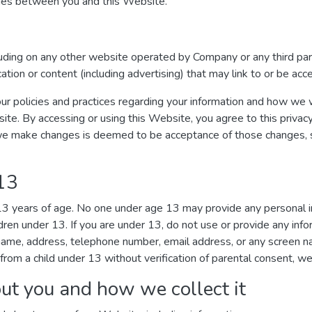
ages between you and this Website.
luding on any other website operated by Company or any third par
ication or content (including advertising) that may link to or be ac
ur policies and practices regarding your information and how we wil
site. By accessing or using this Website, you agree to this privac
we make changes is deemed to be acceptance of those changes, so
 13
 13 years of age. No one under age 13 may provide any personal 
dren under 13. If you are under 13, do not use or provide any inf
r name, address, telephone number, email address, or any screen
from a child under 13 without verification of parental consent, we 
ut you and how we collect it