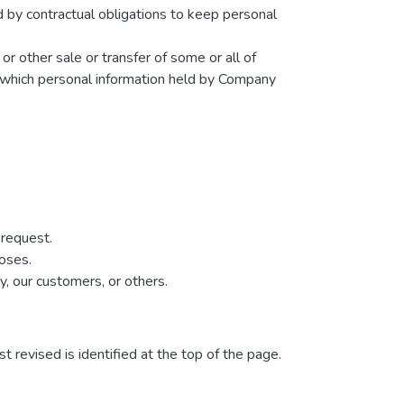
d by contractual obligations to keep personal
 or other sale or transfer of some or all of
in which personal information held by Company
 request.
poses.
y, our customers, or others.
t revised is identified at the top of the page.