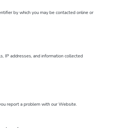
ntifier by which you may be contacted online or
ls, IP addresses, and information collected
 you report a problem with our Website.