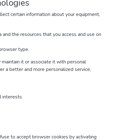
nologies
lect certain information about your equipment,
ata and the resources that you access and use on
 browser type.
maintain it or associate it with personal
ver a better and more personalized service,
 interests.
efuse to accept browser cookies by activating