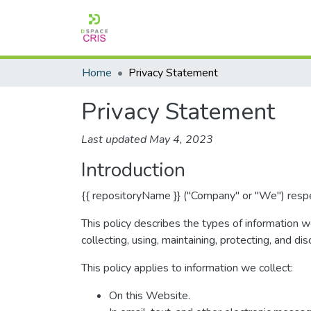
Home
Privacy Statement
Privacy Statement
Last updated May 4, 2023
Introduction
{{ repositoryName }} ("Company" or "We") respec
This policy describes the types of information 
collecting, using, maintaining, protecting, and dis
This policy applies to information we collect:
On this Website.