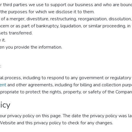
er third parties we use to support our business and who are boun
r the purposes for which we disclose it to them.
f a merger, divestiture, restructuring, reorganization, dissolution,
rn or as part of bankruptcy, liquidation, or similar proceeding, 
ets transferred.
it.
n you provide the information.
:
gal process, including to respond to any government or regulatory
ent
and other agreements, including for billing and collection pur
propriate to protect the rights, property, or safety of the Compan
icy
ur privacy policy on this page. The date the privacy policy was las
 Website and this privacy policy to check for any changes.