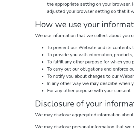
the appropriate setting on your browser. 
adjusted your browser setting so that it w
How we use your informat
We use information that we collect about you or 
To present our Website and its contents t
To provide you with information, products,
To fulfill any other purpose for which you p
To carry out our obligations and enforce ou
To notify you about changes to our Website
In any other way we may describe when yo
For any other purpose with your consent.
Disclosure of your informa
We may disclose aggregated information about our
We may disclose personal information that we col