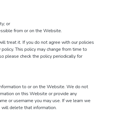
ty; or
cessible from or on the Website.
l treat it. If you do not agree with our policies
y policy. This policy may change from time to
 please check the policy periodically for
information to or on the Website. We do not
ormation on this Website or provide any
 name or username you may use. If we learn we
will delete that information.