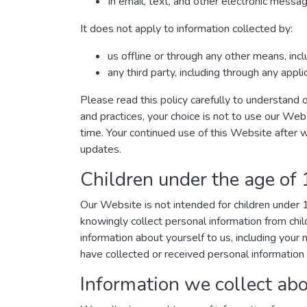
In email, text, and other electronic mess
It does not apply to information collected by:
us offline or through any other means, inc
any third party, including through any appl
Please read this policy carefully to understand o
and practices, your choice is not to use our Web
time. Your continued use of this Website after 
updates.
Children under the age of
Our Website is not intended for children under
knowingly collect personal information from chil
information about yourself to us, including you
have collected or received personal information 
Information we collect abo