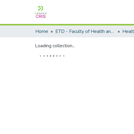
Home
ETD - Faculty of Health and Wellness Science
Loading collection...