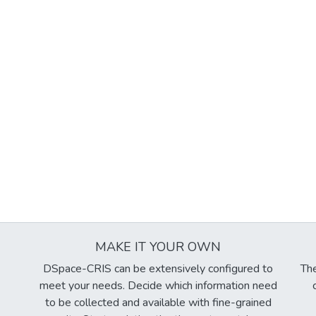
MAKE IT YOUR OWN
DSpace-CRIS can be extensively configured to
The
meet your needs. Decide which information need
to be collected and available with fine-grained