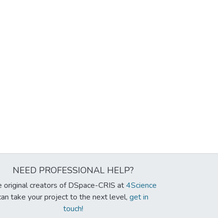
NEED PROFESSIONAL HELP?
 original creators of DSpace-CRIS at
4Science
can take your project to the next level,
get in
touch!