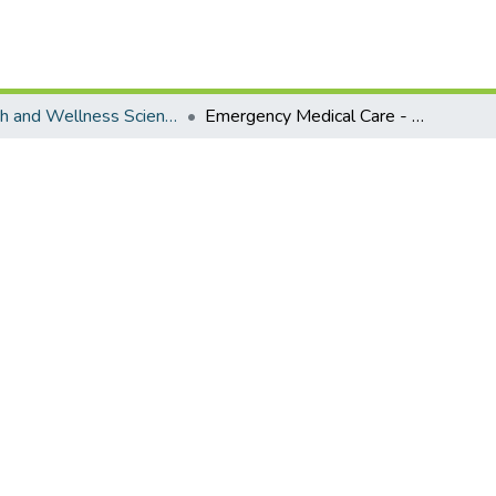
Health and Wellness Science - Emergency Medical Care
Emergency Medical Care - Master's Degree