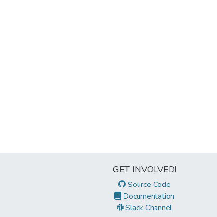
GET INVOLVED!
Source Code
Documentation
Slack Channel