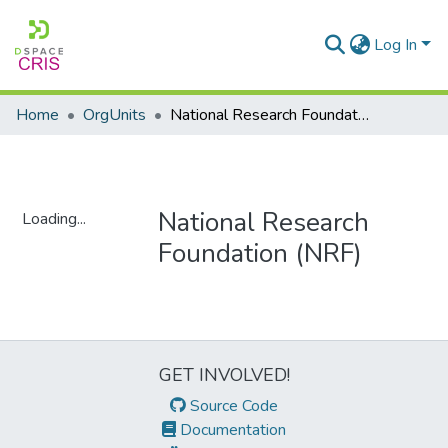
Log In
Home
OrgUnits
National Research Foundation (NRF)
National Research
Loading...
Foundation (NRF)
Loading...
GET INVOLVED!
Source Code
Documentation