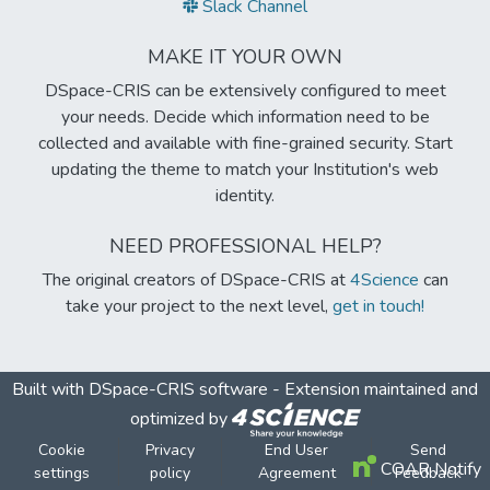
Slack Channel
MAKE IT YOUR OWN
DSpace-CRIS can be extensively configured to meet
your needs. Decide which information need to be
collected and available with fine-grained security. Start
updating the theme to match your Institution's web
identity.
NEED PROFESSIONAL HELP?
The original creators of DSpace-CRIS at
4Science
can
take your project to the next level,
get in touch!
Built with
DSpace-CRIS software
- Extension maintained and
optimized by
Cookie
Privacy
End User
Send
COAR Notify
settings
policy
Agreement
Feedback