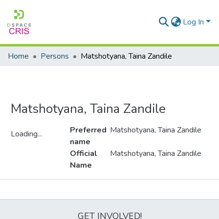
Log In
Home
Persons
Matshotyana, Taina Zandile
Matshotyana, Taina Zandile
Preferred
Matshotyana, Taina Zandile
Loading...
name
Loading...
Official
Matshotyana, Taina Zandile
Name
Metrics
GET INVOLVED!