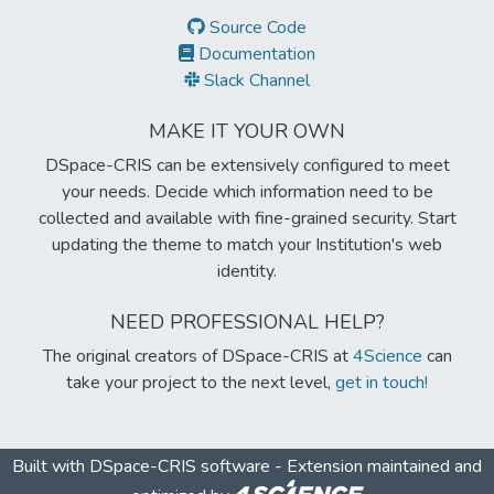
Source Code
Documentation
Slack Channel
MAKE IT YOUR OWN
DSpace-CRIS can be extensively configured to meet
your needs. Decide which information need to be
collected and available with fine-grained security. Start
updating the theme to match your Institution's web
identity.
NEED PROFESSIONAL HELP?
The original creators of DSpace-CRIS at
4Science
can
take your project to the next level,
get in touch!
Built with
DSpace-CRIS software
- Extension maintained and