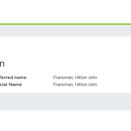
n
ferred name
Fransman, Hilton John
icial Name
Fransman, Hilton John