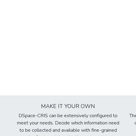
MAKE IT YOUR OWN
DSpace-CRIS can be extensively configured to
The
meet your needs. Decide which information need
to be collected and available with fine-grained