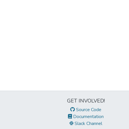
GET INVOLVED!
Source Code
Documentation
Slack Channel