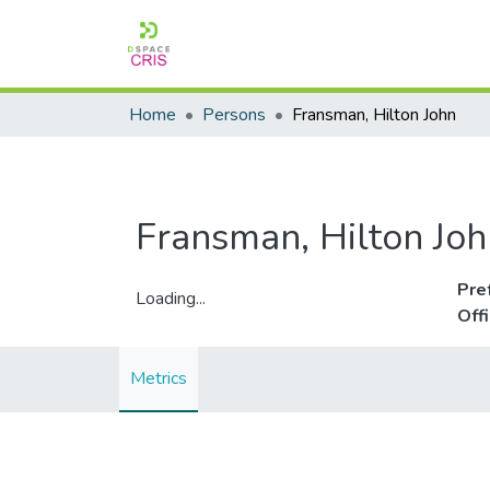
Home
Persons
Fransman, Hilton John
Fransman, Hilton Joh
Pre
Loading...
Off
Loading...
Metrics