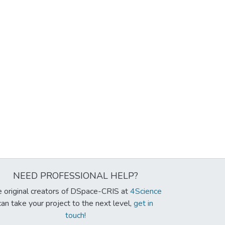
NEED PROFESSIONAL HELP?
 original creators of DSpace-CRIS at
4Science
can take your project to the next level,
get in
touch!