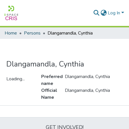
Log In
Home
Persons
Dlangamandla, Cynthia
Dlangamandla, Cynthia
Preferred
Dlangamandla, Cynthia
Loading...
name
Loading...
Official
Dlangamandla, Cynthia
Name
Metrics
GET INVOLVED!