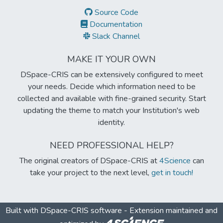
Source Code
Documentation
Slack Channel
MAKE IT YOUR OWN
DSpace-CRIS can be extensively configured to meet
your needs. Decide which information need to be
collected and available with fine-grained security. Start
updating the theme to match your Institution's web
identity.
NEED PROFESSIONAL HELP?
The original creators of DSpace-CRIS at
4Science
can
take your project to the next level,
get in touch!
Built with
DSpace-CRIS software
- Extension maintained and