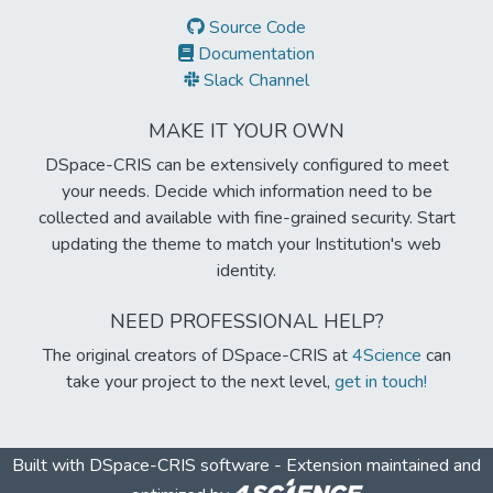
Source Code
Documentation
Slack Channel
MAKE IT YOUR OWN
DSpace-CRIS can be extensively configured to meet
your needs. Decide which information need to be
collected and available with fine-grained security. Start
updating the theme to match your Institution's web
identity.
NEED PROFESSIONAL HELP?
The original creators of DSpace-CRIS at
4Science
can
take your project to the next level,
get in touch!
Built with
DSpace-CRIS software
- Extension maintained and