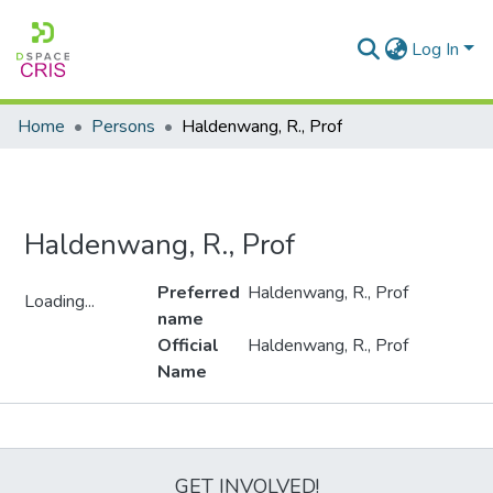
Log In
Home
Persons
Haldenwang, R., Prof
Haldenwang, R., Prof
Preferred
Haldenwang, R., Prof
Loading...
name
Loading...
Official
Haldenwang, R., Prof
Name
Metrics
GET INVOLVED!