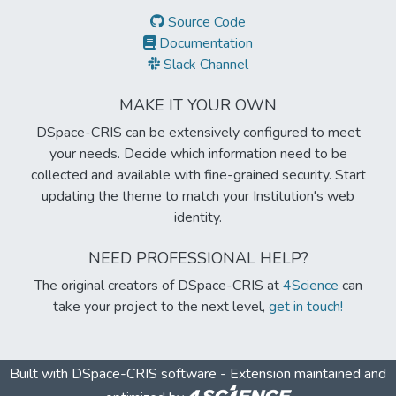
Source Code
Documentation
Slack Channel
MAKE IT YOUR OWN
DSpace-CRIS can be extensively configured to meet
your needs. Decide which information need to be
collected and available with fine-grained security. Start
updating the theme to match your Institution's web
identity.
NEED PROFESSIONAL HELP?
The original creators of DSpace-CRIS at
4Science
can
take your project to the next level,
get in touch!
Built with
DSpace-CRIS software
- Extension maintained and