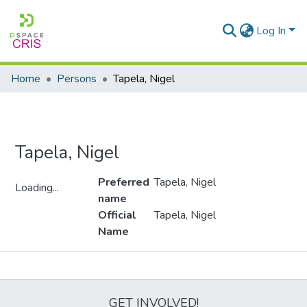
Log In
Home
Persons
Tapela, Nigel
Tapela, Nigel
Preferred
Tapela, Nigel
Loading...
name
Loading...
Official
Tapela, Nigel
Name
Metrics
GET INVOLVED!