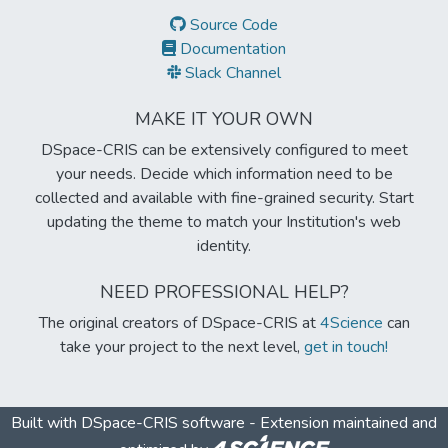
Source Code
Documentation
Slack Channel
MAKE IT YOUR OWN
DSpace-CRIS can be extensively configured to meet
your needs. Decide which information need to be
collected and available with fine-grained security. Start
updating the theme to match your Institution's web
identity.
NEED PROFESSIONAL HELP?
The original creators of DSpace-CRIS at
4Science
can
take your project to the next level,
get in touch!
Built with
DSpace-CRIS software
- Extension maintained and