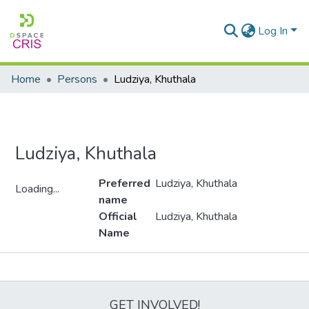
Log In
Home
Persons
Ludziya, Khuthala
Ludziya, Khuthala
Preferred
Ludziya, Khuthala
Loading...
name
Loading...
Official
Ludziya, Khuthala
Name
Metrics
GET INVOLVED!