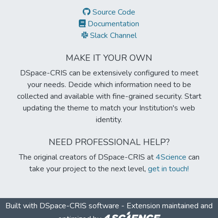
Source Code
Documentation
Slack Channel
MAKE IT YOUR OWN
DSpace-CRIS can be extensively configured to meet
your needs. Decide which information need to be
collected and available with fine-grained security. Start
updating the theme to match your Institution's web
identity.
NEED PROFESSIONAL HELP?
The original creators of DSpace-CRIS at
4Science
can
take your project to the next level,
get in touch!
Built with
DSpace-CRIS software
- Extension maintained and