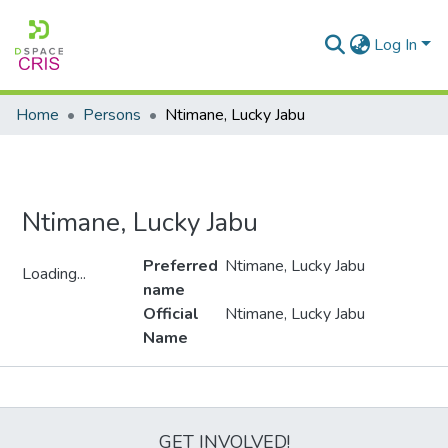
Log In
Home
Persons
Ntimane, Lucky Jabu
Ntimane, Lucky Jabu
Preferred
Ntimane, Lucky Jabu
Loading...
name
Loading...
Official
Ntimane, Lucky Jabu
Name
Metrics
GET INVOLVED!