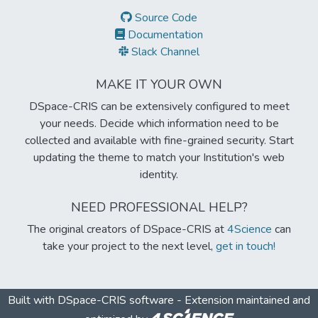
Source Code
Documentation
Slack Channel
MAKE IT YOUR OWN
DSpace-CRIS can be extensively configured to meet
your needs. Decide which information need to be
collected and available with fine-grained security. Start
updating the theme to match your Institution's web
identity.
NEED PROFESSIONAL HELP?
The original creators of DSpace-CRIS at
4Science
can
take your project to the next level,
get in touch!
Built with
DSpace-CRIS software
- Extension maintained and