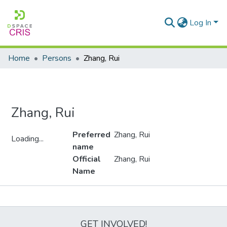
Log In
Home
Persons
Zhang, Rui
Zhang, Rui
Preferred
Zhang, Rui
Loading...
name
Loading...
Official
Zhang, Rui
Name
Metrics
GET INVOLVED!