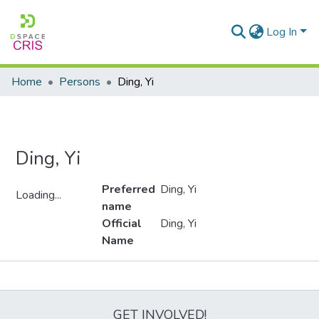
Log In
Home
Persons
Ding, Yi
Ding, Yi
Preferred
Ding, Yi
Loading...
name
Loading...
Official
Ding, Yi
Name
Metrics
GET INVOLVED!