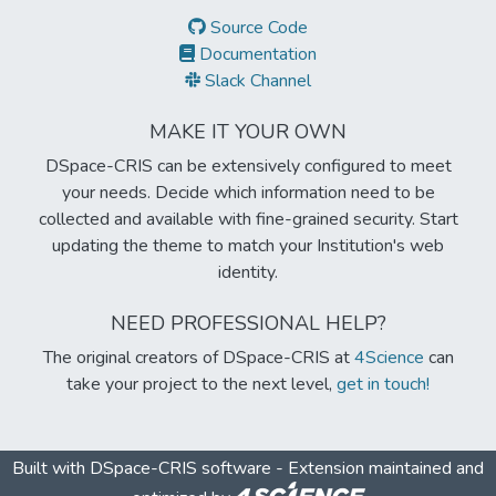
Source Code
Documentation
Slack Channel
MAKE IT YOUR OWN
DSpace-CRIS can be extensively configured to meet
your needs. Decide which information need to be
collected and available with fine-grained security. Start
updating the theme to match your Institution's web
identity.
NEED PROFESSIONAL HELP?
The original creators of DSpace-CRIS at
4Science
can
take your project to the next level,
get in touch!
Built with
DSpace-CRIS software
- Extension maintained and