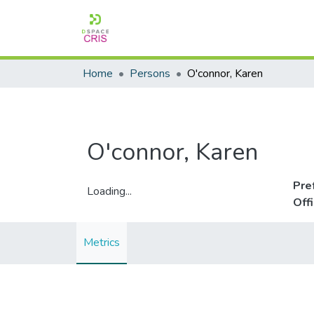
Home
Persons
O'connor, Karen
O'connor, Karen
Pre
Loading...
Off
Loading...
Metrics