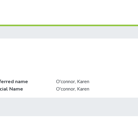
ferred name
O'connor, Karen
icial Name
O'connor, Karen