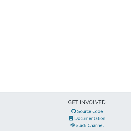
GET INVOLVED!
Source Code
Documentation
Slack Channel