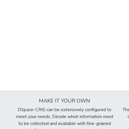
MAKE IT YOUR OWN
DSpace-CRIS can be extensively configured to
The
meet your needs. Decide which information need
to be collected and available with fine-grained