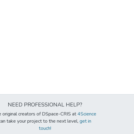
NEED PROFESSIONAL HELP?
 original creators of DSpace-CRIS at
4Science
can take your project to the next level,
get in
touch!