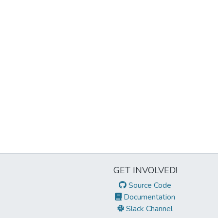
GET INVOLVED!
Source Code
Documentation
Slack Channel