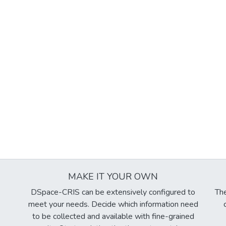
MAKE IT YOUR OWN
DSpace-CRIS can be extensively configured to
The
meet your needs. Decide which information need
to be collected and available with fine-grained