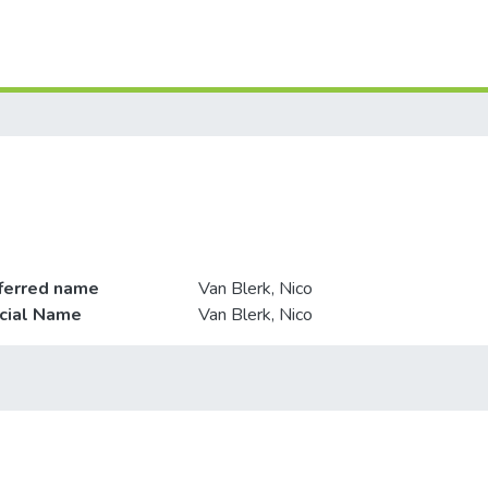
ferred name
Van Blerk, Nico
icial Name
Van Blerk, Nico