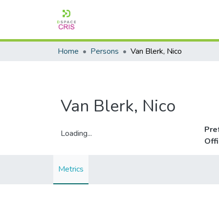
Home
Persons
Van Blerk, Nico
Van Blerk, Nico
Pre
Loading...
Off
Loading...
Metrics