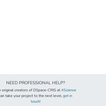
NEED PROFESSIONAL HELP?
 original creators of DSpace-CRIS at
4Science
can take your project to the next level,
get in
touch!