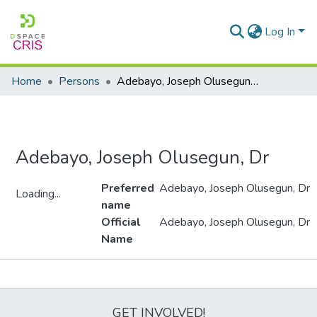
Log In
Home
Persons
Adebayo, Joseph Olusegun, Dr
Adebayo, Joseph Olusegun, Dr
Preferred
Adebayo, Joseph Olusegun, Dr
Loading...
name
Loading...
Official
Adebayo, Joseph Olusegun, Dr
Name
Metrics
GET INVOLVED!