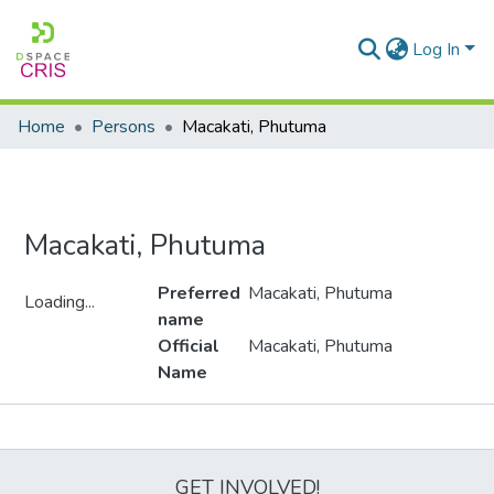
Log In
Home
Persons
Macakati, Phutuma
Macakati, Phutuma
Preferred
Macakati, Phutuma
Loading...
name
Loading...
Official
Macakati, Phutuma
Name
Metrics
GET INVOLVED!