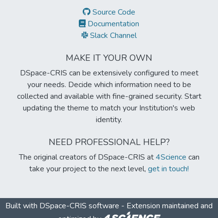
Source Code
Documentation
Slack Channel
MAKE IT YOUR OWN
DSpace-CRIS can be extensively configured to meet
your needs. Decide which information need to be
collected and available with fine-grained security. Start
updating the theme to match your Institution's web
identity.
NEED PROFESSIONAL HELP?
The original creators of DSpace-CRIS at
4Science
can
take your project to the next level,
get in touch!
Built with
DSpace-CRIS software
- Extension maintained and