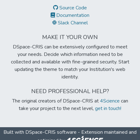
Source Code
Documentation
Slack Channel
MAKE IT YOUR OWN
DSpace-CRIS can be extensively configured to meet
your needs. Decide which information need to be
collected and available with fine-grained security. Start
updating the theme to match your Institution's web
identity.
NEED PROFESSIONAL HELP?
The original creators of DSpace-CRIS at
4Science
can
take your project to the next level,
get in touch!
Built with
DSpace-CRIS software
- Extension maintained and