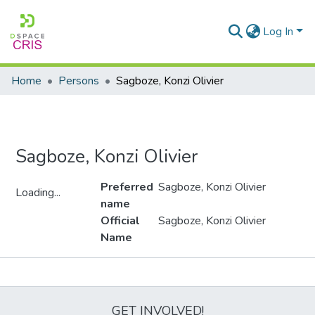
Log In
Home
Persons
Sagboze, Konzi Olivier
Sagboze, Konzi Olivier
Preferred
Sagboze, Konzi Olivier
Loading...
name
Loading...
Official
Sagboze, Konzi Olivier
Name
Metrics
GET INVOLVED!