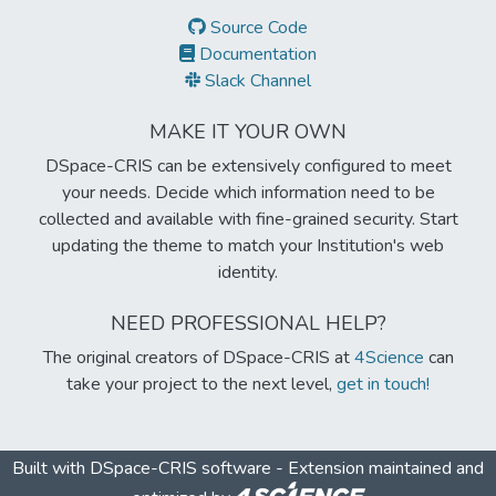
Source Code
Documentation
Slack Channel
MAKE IT YOUR OWN
DSpace-CRIS can be extensively configured to meet
your needs. Decide which information need to be
collected and available with fine-grained security. Start
updating the theme to match your Institution's web
identity.
NEED PROFESSIONAL HELP?
The original creators of DSpace-CRIS at
4Science
can
take your project to the next level,
get in touch!
Built with
DSpace-CRIS software
- Extension maintained and