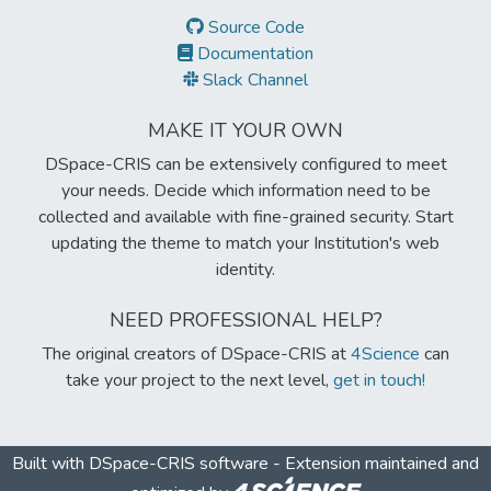
Source Code
Documentation
Slack Channel
MAKE IT YOUR OWN
DSpace-CRIS can be extensively configured to meet
your needs. Decide which information need to be
collected and available with fine-grained security. Start
updating the theme to match your Institution's web
identity.
NEED PROFESSIONAL HELP?
The original creators of DSpace-CRIS at
4Science
can
take your project to the next level,
get in touch!
Built with
DSpace-CRIS software
- Extension maintained and