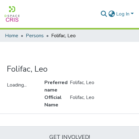
Log In
Home
Persons
Folifac, Leo
Folifac, Leo
Preferred
Folifac, Leo
Loading...
name
Loading...
Official
Folifac, Leo
Name
Metrics
GET INVOLVED!