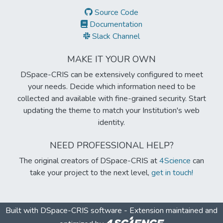
Source Code
Documentation
Slack Channel
MAKE IT YOUR OWN
DSpace-CRIS can be extensively configured to meet
your needs. Decide which information need to be
collected and available with fine-grained security. Start
updating the theme to match your Institution's web
identity.
NEED PROFESSIONAL HELP?
The original creators of DSpace-CRIS at
4Science
can
take your project to the next level,
get in touch!
Built with
DSpace-CRIS software
- Extension maintained and