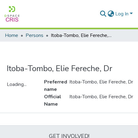
Log In
Home
Persons
Itoba-Tombo, Elie Fereche, Dr
Itoba-Tombo, Elie Fereche, Dr
Preferred
Itoba-Tombo, Elie Fereche, Dr
Loading...
name
Loading...
Official
Itoba-Tombo, Elie Fereche, Dr
Name
Metrics
GET INVOLVED!