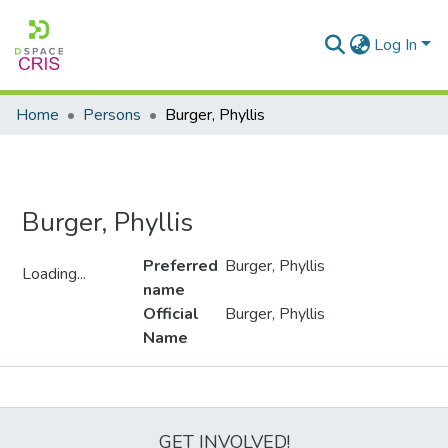
Log In
Home
Persons
Burger, Phyllis
Burger, Phyllis
Preferred
Burger, Phyllis
Loading...
name
Loading...
Official
Burger, Phyllis
Name
Metrics
GET INVOLVED!