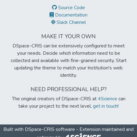
Source Code
Documentation
Slack Channel
MAKE IT YOUR OWN
DSpace-CRIS can be extensively configured to meet
your needs. Decide which information need to be
collected and available with fine-grained security. Start
updating the theme to match your Institution's web
identity.
NEED PROFESSIONAL HELP?
The original creators of DSpace-CRIS at
4Science
can
take your project to the next level,
get in touch!
Built with
DSpace-CRIS software
- Extension maintained and