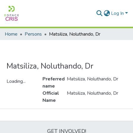
Log In
Home
Persons
Matsiliza, Noluthando, Dr
Matsiliza, Noluthando, Dr
Preferred
Matsiliza, Noluthando, Dr
Loading...
name
Loading...
Official
Matsiliza, Noluthando, Dr
Name
Metrics
GET INVOLVED!