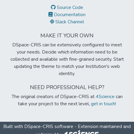
Source Code
Documentation
Slack Channel
MAKE IT YOUR OWN
DSpace-CRIS can be extensively configured to meet
your needs. Decide which information need to be
collected and available with fine-grained security. Start
updating the theme to match your Institution's web
identity.
NEED PROFESSIONAL HELP?
The original creators of DSpace-CRIS at
4Science
can
take your project to the next level,
get in touch!
Built with
DSpace-CRIS software
- Extension maintained and