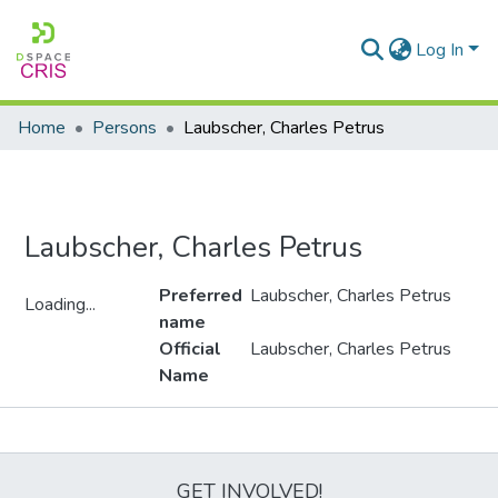
Log In
Home
Persons
Laubscher, Charles Petrus
Laubscher, Charles Petrus
Preferred
Laubscher, Charles Petrus
Loading...
name
Loading...
Official
Laubscher, Charles Petrus
Name
Metrics
GET INVOLVED!