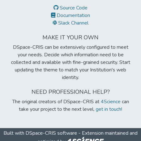
Source Code
Documentation
Slack Channel
MAKE IT YOUR OWN
DSpace-CRIS can be extensively configured to meet
your needs. Decide which information need to be
collected and available with fine-grained security. Start
updating the theme to match your Institution's web
identity.
NEED PROFESSIONAL HELP?
The original creators of DSpace-CRIS at
4Science
can
take your project to the next level,
get in touch!
Built with
DSpace-CRIS software
- Extension maintained and