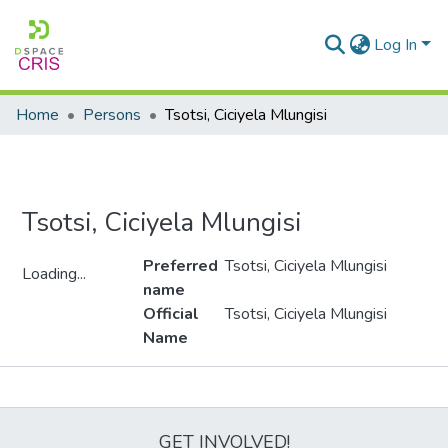
Log In
Home
Persons
Tsotsi, Ciciyela Mlungisi
Tsotsi, Ciciyela Mlungisi
Preferred
Tsotsi, Ciciyela Mlungisi
Loading...
name
Loading...
Official
Tsotsi, Ciciyela Mlungisi
Name
Metrics
GET INVOLVED!