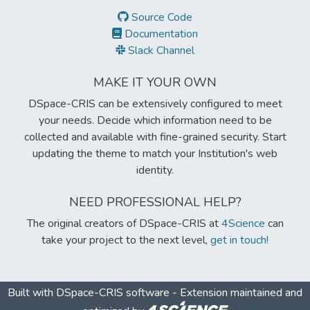
Source Code
Documentation
Slack Channel
MAKE IT YOUR OWN
DSpace-CRIS can be extensively configured to meet
your needs. Decide which information need to be
collected and available with fine-grained security. Start
updating the theme to match your Institution's web
identity.
NEED PROFESSIONAL HELP?
The original creators of DSpace-CRIS at
4Science
can
take your project to the next level,
get in touch!
Built with
DSpace-CRIS software
- Extension maintained and