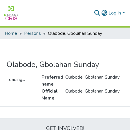
Log In
Home
Persons
Olabode, Gbolahan Sunday
Olabode, Gbolahan Sunday
Preferred
Olabode, Gbolahan Sunday
Loading...
name
Loading...
Official
Olabode, Gbolahan Sunday
Name
Metrics
GET INVOLVED!