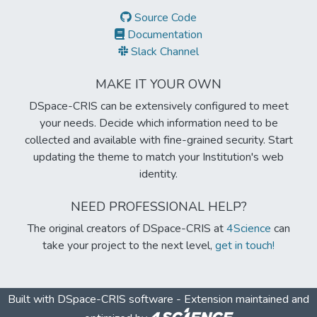
Source Code
Documentation
Slack Channel
MAKE IT YOUR OWN
DSpace-CRIS can be extensively configured to meet
your needs. Decide which information need to be
collected and available with fine-grained security. Start
updating the theme to match your Institution's web
identity.
NEED PROFESSIONAL HELP?
The original creators of DSpace-CRIS at
4Science
can
take your project to the next level,
get in touch!
Built with
DSpace-CRIS software
- Extension maintained and