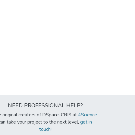
NEED PROFESSIONAL HELP?
 original creators of DSpace-CRIS at
4Science
can take your project to the next level,
get in
touch!