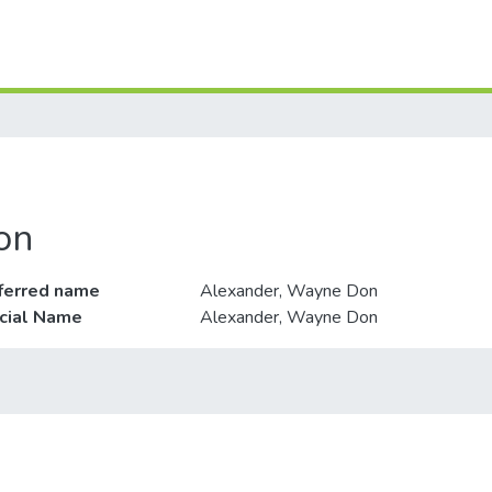
on
ferred name
Alexander, Wayne Don
icial Name
Alexander, Wayne Don