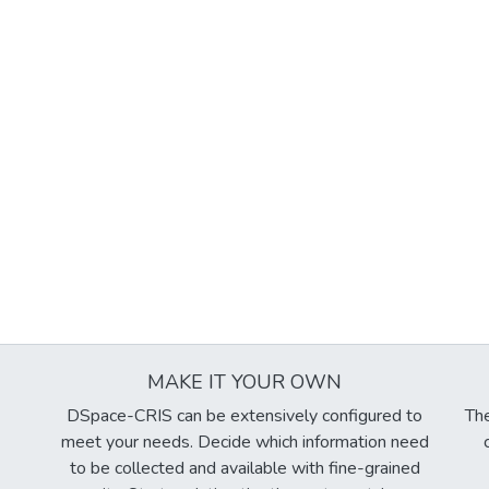
MAKE IT YOUR OWN
DSpace-CRIS can be extensively configured to
The
meet your needs. Decide which information need
to be collected and available with fine-grained