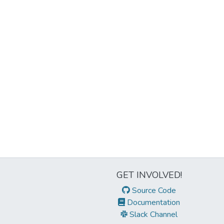
GET INVOLVED!
Source Code
Documentation
Slack Channel