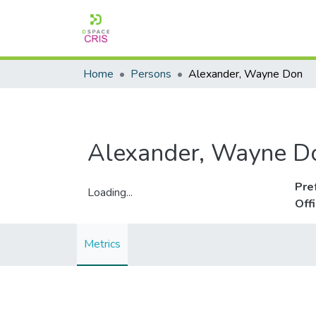
Home
Persons
Alexander, Wayne Don
Alexander, Wayne D
Pre
Loading...
Off
Loading...
Metrics