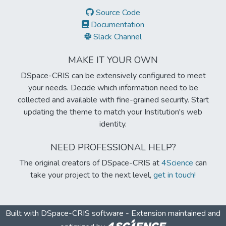
Source Code
Documentation
Slack Channel
MAKE IT YOUR OWN
DSpace-CRIS can be extensively configured to meet
your needs. Decide which information need to be
collected and available with fine-grained security. Start
updating the theme to match your Institution's web
identity.
NEED PROFESSIONAL HELP?
The original creators of DSpace-CRIS at
4Science
can
take your project to the next level,
get in touch!
Built with
DSpace-CRIS software
- Extension maintained and