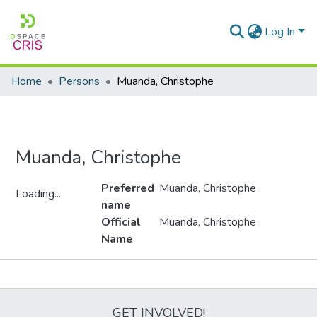
Log In
Home
Persons
Muanda, Christophe
Muanda, Christophe
Preferred
Muanda, Christophe
Loading...
name
Loading...
Official
Muanda, Christophe
Name
Metrics
GET INVOLVED!