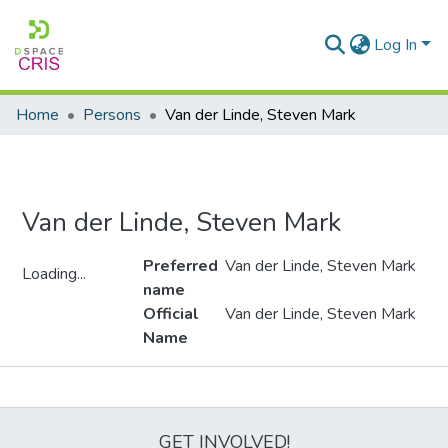
Log In
Home
Persons
Van der Linde, Steven Mark
Van der Linde, Steven Mark
Preferred
Van der Linde, Steven Mark
Loading...
name
Loading...
Official
Van der Linde, Steven Mark
Name
Metrics
GET INVOLVED!