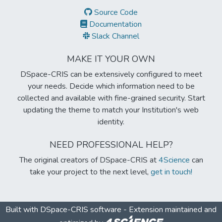
Source Code
Documentation
Slack Channel
MAKE IT YOUR OWN
DSpace-CRIS can be extensively configured to meet
your needs. Decide which information need to be
collected and available with fine-grained security. Start
updating the theme to match your Institution's web
identity.
NEED PROFESSIONAL HELP?
The original creators of DSpace-CRIS at
4Science
can
take your project to the next level,
get in touch!
Built with
DSpace-CRIS software
- Extension maintained and