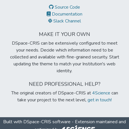
Source Code
Documentation
Slack Channel
MAKE IT YOUR OWN
DSpace-CRIS can be extensively configured to meet
your needs. Decide which information need to be
collected and available with fine-grained security. Start
updating the theme to match your Institution's web
identity.
NEED PROFESSIONAL HELP?
The original creators of DSpace-CRIS at
4Science
can
take your project to the next level,
get in touch!
Built with
DSpace-CRIS software
- Extension maintained and