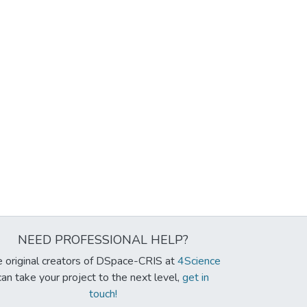
NEED PROFESSIONAL HELP?
 original creators of DSpace-CRIS at
4Science
can take your project to the next level,
get in
touch!