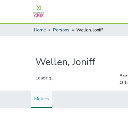
Home
Persons
Wellen, Joniff
Wellen, Joniff
Pre
Loading...
Off
Loading...
Metrics