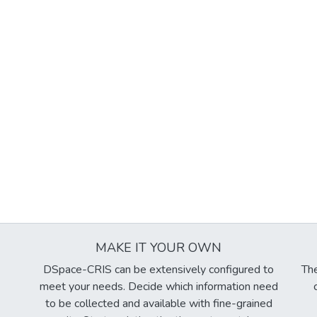
MAKE IT YOUR OWN
DSpace-CRIS can be extensively configured to
The
meet your needs. Decide which information need
to be collected and available with fine-grained