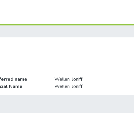
ferred name
Wellen, Joniff
icial Name
Wellen, Joniff