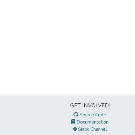
GET INVOLVED!
Source Code
Documentation
Slack Channel