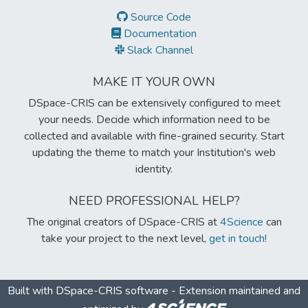
Source Code
Documentation
Slack Channel
MAKE IT YOUR OWN
DSpace-CRIS can be extensively configured to meet
your needs. Decide which information need to be
collected and available with fine-grained security. Start
updating the theme to match your Institution's web
identity.
NEED PROFESSIONAL HELP?
The original creators of DSpace-CRIS at
4Science
can
take your project to the next level,
get in touch!
Built with
DSpace-CRIS software
- Extension maintained and