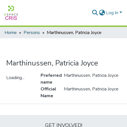
Log In
Home
Persons
Marthinussen, Patricia Joyce
Marthinussen, Patricia Joyce
Preferred
Marthinussen, Patricia Joyce
Loading...
name
Loading...
Official
Marthinussen, Patricia Joyce
Name
Metrics
GET INVOLVED!