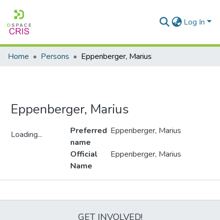
Log In
Home
Persons
Eppenberger, Marius
Eppenberger, Marius
Preferred
Eppenberger, Marius
Loading...
name
Loading...
Official
Eppenberger, Marius
Name
Metrics
GET INVOLVED!