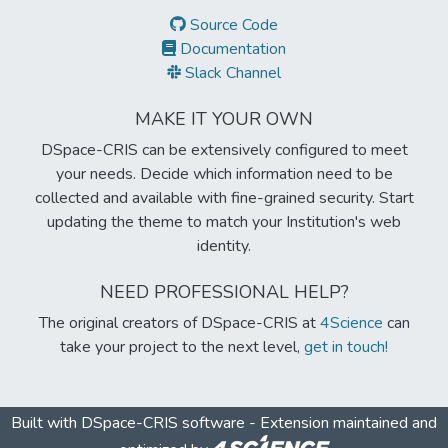
Source Code
Documentation
Slack Channel
MAKE IT YOUR OWN
DSpace-CRIS can be extensively configured to meet
your needs. Decide which information need to be
collected and available with fine-grained security. Start
updating the theme to match your Institution's web
identity.
NEED PROFESSIONAL HELP?
The original creators of DSpace-CRIS at
4Science
can
take your project to the next level,
get in touch!
Built with
DSpace-CRIS software
- Extension maintained and