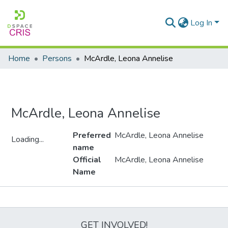
Log In
Home
Persons
McArdle, Leona Annelise
McArdle, Leona Annelise
Preferred
McArdle, Leona Annelise
Loading...
name
Loading...
Official
McArdle, Leona Annelise
Name
Metrics
GET INVOLVED!