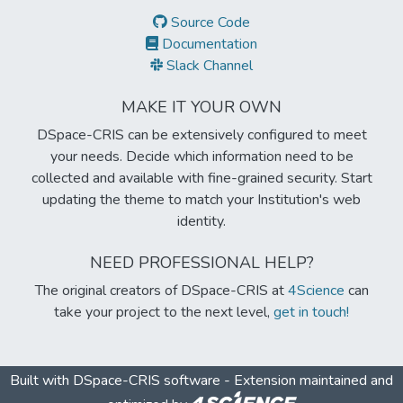
Source Code
Documentation
Slack Channel
MAKE IT YOUR OWN
DSpace-CRIS can be extensively configured to meet
your needs. Decide which information need to be
collected and available with fine-grained security. Start
updating the theme to match your Institution's web
identity.
NEED PROFESSIONAL HELP?
The original creators of DSpace-CRIS at
4Science
can
take your project to the next level,
get in touch!
Built with
DSpace-CRIS software
- Extension maintained and