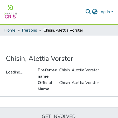
Log In
Home
Persons
Chisin, Alettia Vorster
Chisin, Alettia Vorster
Preferred
Chisin, Alettia Vorster
Loading...
name
Loading...
Official
Chisin, Alettia Vorster
Name
Metrics
GET INVOLVED!