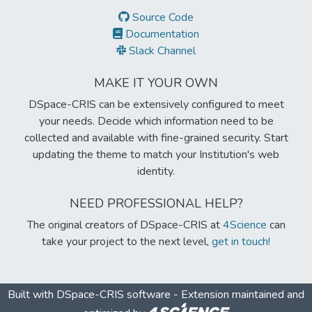
Source Code
Documentation
Slack Channel
MAKE IT YOUR OWN
DSpace-CRIS can be extensively configured to meet
your needs. Decide which information need to be
collected and available with fine-grained security. Start
updating the theme to match your Institution's web
identity.
NEED PROFESSIONAL HELP?
The original creators of DSpace-CRIS at
4Science
can
take your project to the next level,
get in touch!
Built with
DSpace-CRIS software
- Extension maintained and