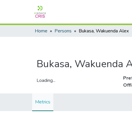
Home
Persons
Bukasa, Wakuenda Alex
Bukasa, Wakuenda A
Pre
Loading...
Off
Loading...
Metrics