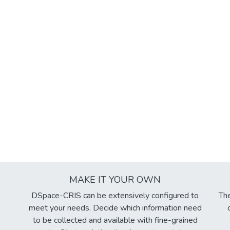
MAKE IT YOUR OWN
DSpace-CRIS can be extensively configured to
The
meet your needs. Decide which information need
to be collected and available with fine-grained