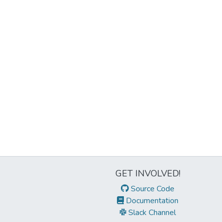
GET INVOLVED!
Source Code
Documentation
Slack Channel