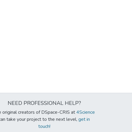
NEED PROFESSIONAL HELP?
 original creators of DSpace-CRIS at
4Science
can take your project to the next level,
get in
touch!