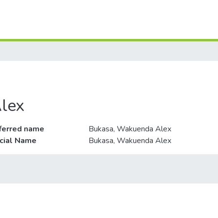
lex
ferred name
Bukasa, Wakuenda Alex
icial Name
Bukasa, Wakuenda Alex