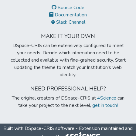
Source Code
Documentation
Slack Channel
MAKE IT YOUR OWN
DSpace-CRIS can be extensively configured to meet
your needs. Decide which information need to be
collected and available with fine-grained security. Start
updating the theme to match your Institution's web
identity.
NEED PROFESSIONAL HELP?
The original creators of DSpace-CRIS at
4Science
can
take your project to the next level,
get in touch!
Built with
DSpace-CRIS software
- Extension maintained and