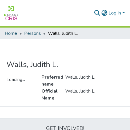
Log In
Home
Persons
Walls, Judith L.
Walls, Judith L.
Preferred
Walls, Judith L.
Loading...
name
Loading...
Official
Walls, Judith L.
Name
Metrics
GET INVOLVED!