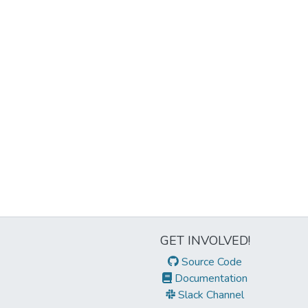
GET INVOLVED!
Source Code
Documentation
Slack Channel