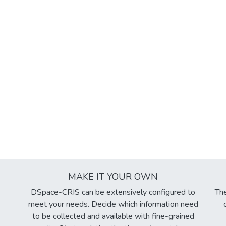
MAKE IT YOUR OWN
DSpace-CRIS can be extensively configured to
The
meet your needs. Decide which information need
to be collected and available with fine-grained