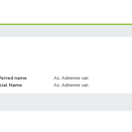
ferred name
As, Adrienne van
icial Name
As, Adrienne van