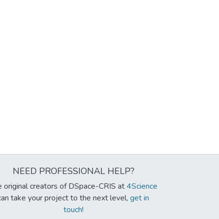
NEED PROFESSIONAL HELP?
 original creators of DSpace-CRIS at
4Science
can take your project to the next level,
get in
touch!