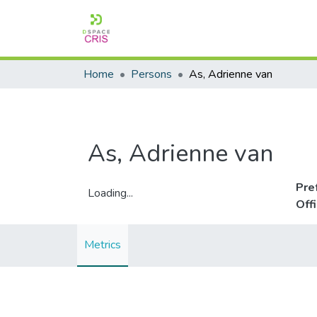
Home
Persons
As, Adrienne van
As, Adrienne van
Pre
Loading...
Off
Loading...
Metrics