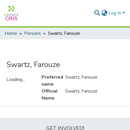
Log In
Home
Persons
Swartz, Farouze
Swartz, Farouze
Preferred
Swartz, Farouze
Loading...
name
Loading...
Official
Swartz, Farouze
Name
Metrics
GET INVOLVED!