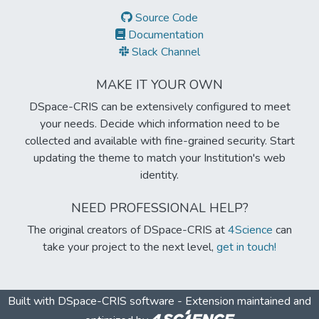
Source Code
Documentation
Slack Channel
MAKE IT YOUR OWN
DSpace-CRIS can be extensively configured to meet
your needs. Decide which information need to be
collected and available with fine-grained security. Start
updating the theme to match your Institution's web
identity.
NEED PROFESSIONAL HELP?
The original creators of DSpace-CRIS at
4Science
can
take your project to the next level,
get in touch!
Built with
DSpace-CRIS software
- Extension maintained and