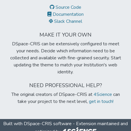
Source Code
Documentation
Slack Channel
MAKE IT YOUR OWN
DSpace-CRIS can be extensively configured to meet
your needs. Decide which information need to be
collected and available with fine-grained security. Start
updating the theme to match your Institution's web
identity.
NEED PROFESSIONAL HELP?
The original creators of DSpace-CRIS at
4Science
can
take your project to the next level,
get in touch!
Built with
DSpace-CRIS software
- Extension maintained and