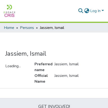
Log In
Home
Persons
Jassiem, Ismail
Jassiem, Ismail
Preferred
Jassiem, Ismail
Loading...
name
Loading...
Official
Jassiem, Ismail
Name
Metrics
GET INVOLVED!