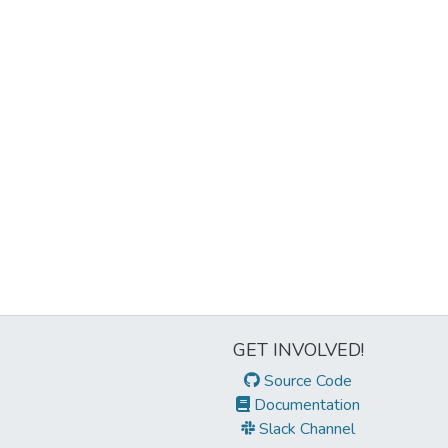
GET INVOLVED!
Source Code
Documentation
Slack Channel