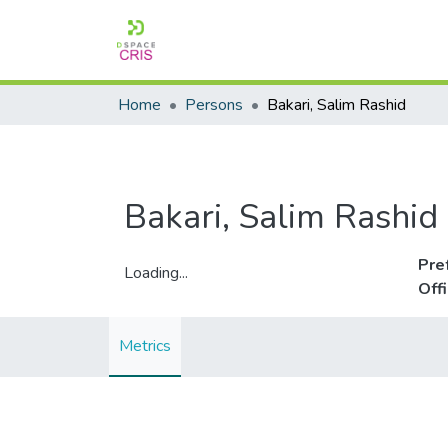
Home
Persons
Bakari, Salim Rashid
Bakari, Salim Rashid
Pre
Loading...
Off
Loading...
Metrics