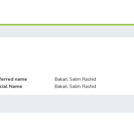
ferred name
Bakari, Salim Rashid
icial Name
Bakari, Salim Rashid