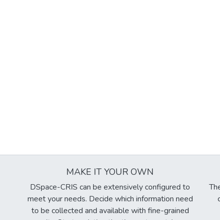
MAKE IT YOUR OWN
DSpace-CRIS can be extensively configured to
The
meet your needs. Decide which information need
to be collected and available with fine-grained