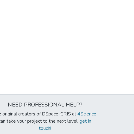
NEED PROFESSIONAL HELP?
 original creators of DSpace-CRIS at
4Science
can take your project to the next level,
get in
touch!