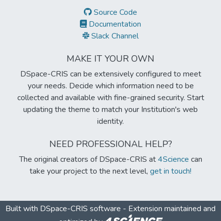
Source Code
Documentation
Slack Channel
MAKE IT YOUR OWN
DSpace-CRIS can be extensively configured to meet
your needs. Decide which information need to be
collected and available with fine-grained security. Start
updating the theme to match your Institution's web
identity.
NEED PROFESSIONAL HELP?
The original creators of DSpace-CRIS at
4Science
can
take your project to the next level,
get in touch!
Built with
DSpace-CRIS software
- Extension maintained and