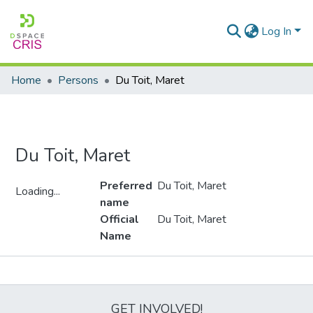
Log In
Home
Persons
Du Toit, Maret
Du Toit, Maret
Preferred
Du Toit, Maret
Loading...
name
Loading...
Official
Du Toit, Maret
Name
Metrics
GET INVOLVED!