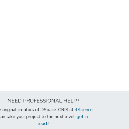
NEED PROFESSIONAL HELP?
 original creators of DSpace-CRIS at
4Science
can take your project to the next level,
get in
touch!