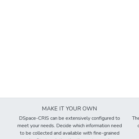
MAKE IT YOUR OWN
DSpace-CRIS can be extensively configured to
The
meet your needs. Decide which information need
to be collected and available with fine-grained