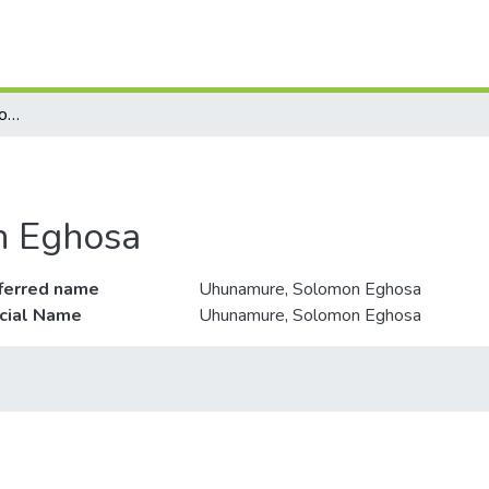
Uhunamure, Solomon Eghosa
n Eghosa
ferred name
Uhunamure, Solomon Eghosa
icial Name
Uhunamure, Solomon Eghosa