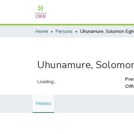
Home
Persons
Uhunamure, Solomo
Pre
Loading...
Off
Loading...
Metrics