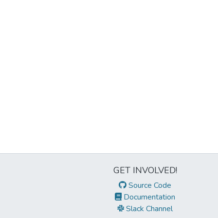
GET INVOLVED!
Source Code
Documentation
Slack Channel