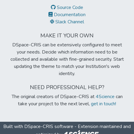
Source Code
Documentation
Slack Channel
MAKE IT YOUR OWN
DSpace-CRIS can be extensively configured to meet
your needs. Decide which information need to be
collected and available with fine-grained security. Start
updating the theme to match your Institution's web
identity.
NEED PROFESSIONAL HELP?
The original creators of DSpace-CRIS at
4Science
can
take your project to the next level,
get in touch!
Built with
DSpace-CRIS software
- Extension maintained and