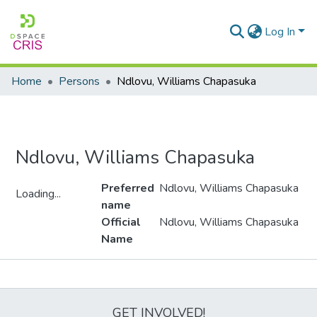
Log In
Home
Persons
Ndlovu, Williams Chapasuka
Ndlovu, Williams Chapasuka
Preferred
Ndlovu, Williams Chapasuka
Loading...
name
Loading...
Official
Ndlovu, Williams Chapasuka
Name
Metrics
GET INVOLVED!