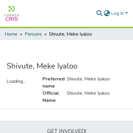
Log In
Home
Persons
Shivute, Meke Iyaloo
Shivute, Meke Iyaloo
Preferred
Shivute, Meke Iyaloo
Loading...
name
Loading...
Official
Shivute, Meke Iyaloo
Name
Metrics
GET INVOLVED!