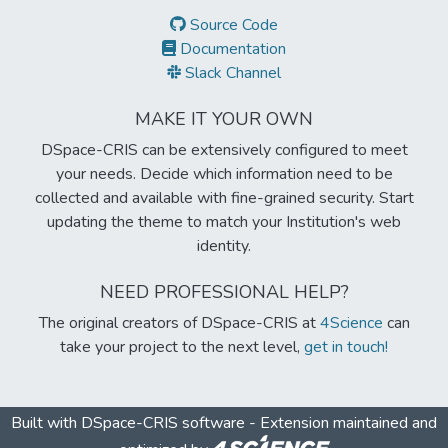
Source Code
Documentation
Slack Channel
MAKE IT YOUR OWN
DSpace-CRIS can be extensively configured to meet
your needs. Decide which information need to be
collected and available with fine-grained security. Start
updating the theme to match your Institution's web
identity.
NEED PROFESSIONAL HELP?
The original creators of DSpace-CRIS at
4Science
can
take your project to the next level,
get in touch!
Built with
DSpace-CRIS software
- Extension maintained and