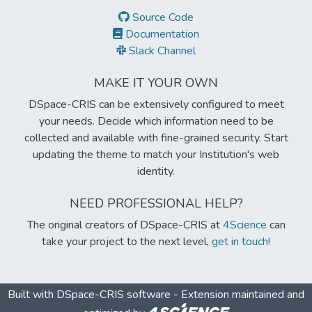
Source Code
Documentation
Slack Channel
MAKE IT YOUR OWN
DSpace-CRIS can be extensively configured to meet
your needs. Decide which information need to be
collected and available with fine-grained security. Start
updating the theme to match your Institution's web
identity.
NEED PROFESSIONAL HELP?
The original creators of DSpace-CRIS at
4Science
can
take your project to the next level,
get in touch!
Built with
DSpace-CRIS software
- Extension maintained and