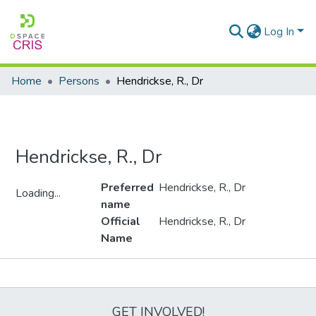
Log In
Home
Persons
Hendrickse, R., Dr
Hendrickse, R., Dr
Preferred
Hendrickse, R., Dr
Loading...
name
Loading...
Official
Hendrickse, R., Dr
Name
Metrics
GET INVOLVED!