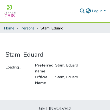
Log In
Home
Persons
Stam, Eduard
Stam, Eduard
Preferred
Stam, Eduard
Loading...
name
Loading...
Official
Stam, Eduard
Name
Metrics
GET INVOLVED!