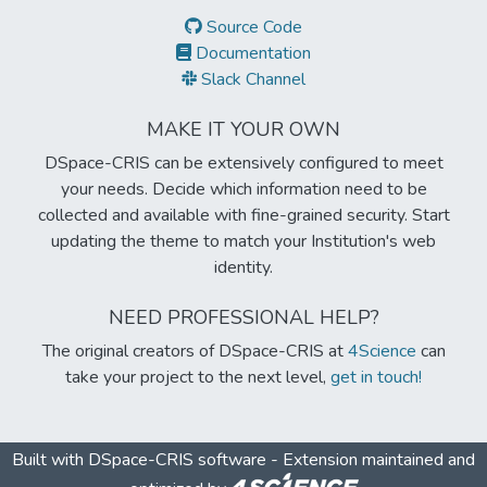
Source Code
Documentation
Slack Channel
MAKE IT YOUR OWN
DSpace-CRIS can be extensively configured to meet
your needs. Decide which information need to be
collected and available with fine-grained security. Start
updating the theme to match your Institution's web
identity.
NEED PROFESSIONAL HELP?
The original creators of DSpace-CRIS at
4Science
can
take your project to the next level,
get in touch!
Built with
DSpace-CRIS software
- Extension maintained and