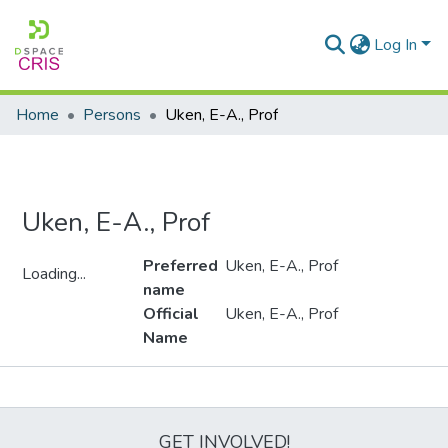
Log In
Home
Persons
Uken, E-A., Prof
Uken, E-A., Prof
Preferred
Uken, E-A., Prof
Loading...
name
Loading...
Official
Uken, E-A., Prof
Name
Metrics
GET INVOLVED!