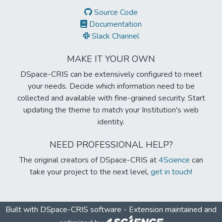
Source Code
Documentation
Slack Channel
MAKE IT YOUR OWN
DSpace-CRIS can be extensively configured to meet
your needs. Decide which information need to be
collected and available with fine-grained security. Start
updating the theme to match your Institution's web
identity.
NEED PROFESSIONAL HELP?
The original creators of DSpace-CRIS at
4Science
can
take your project to the next level,
get in touch!
Built with
DSpace-CRIS software
- Extension maintained and