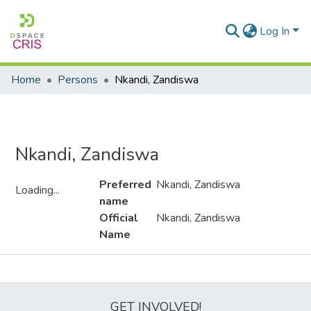
Log In
Home
Persons
Nkandi, Zandiswa
Nkandi, Zandiswa
Preferred
Nkandi, Zandiswa
Loading...
name
Loading...
Official
Nkandi, Zandiswa
Name
Metrics
GET INVOLVED!