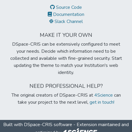
Source Code
Documentation
Slack Channel
MAKE IT YOUR OWN
DSpace-CRIS can be extensively configured to meet
your needs. Decide which information need to be
collected and available with fine-grained security. Start
updating the theme to match your Institution's web
identity.
NEED PROFESSIONAL HELP?
The original creators of DSpace-CRIS at
4Science
can
take your project to the next level,
get in touch!
Built with
DSpace-CRIS software
- Extension maintained and