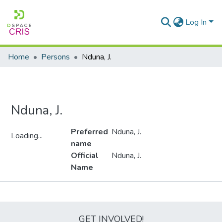
Log In
Home
Persons
Nduna, J.
Nduna, J.
Preferred
Nduna, J.
Loading...
name
Loading...
Official
Nduna, J.
Name
Metrics
GET INVOLVED!